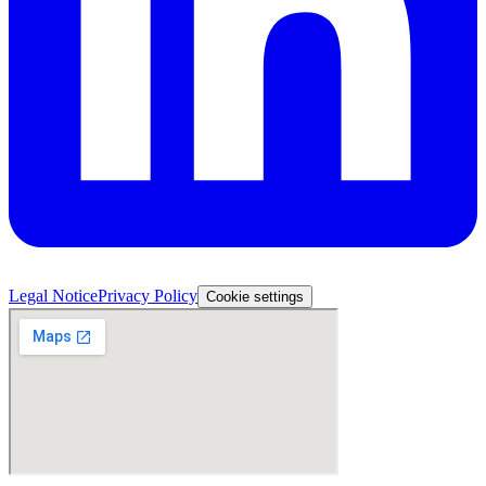
Legal Notice
Privacy Policy
Cookie settings