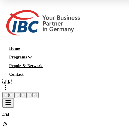
Home
Programs
People & Network
Contact
🇬🇧
🇩🇪
🇬🇧
🇭🇷
404
🧭