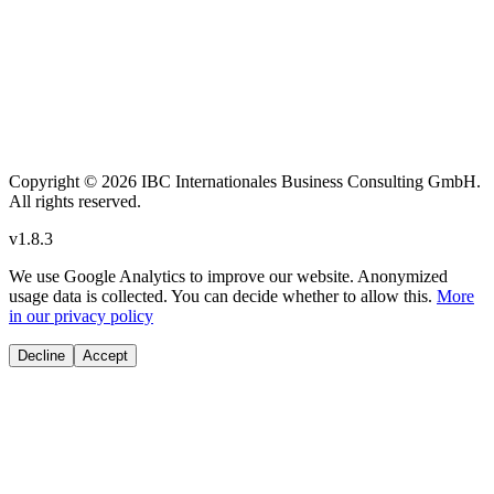
Copyright
© 2026 IBC Internationales Business Consulting GmbH.
All rights reserved.
v
1.8.3
We use Google Analytics to improve our website. Anonymized
usage data is collected. You can decide whether to allow this.
More
in our privacy policy
Decline
Accept