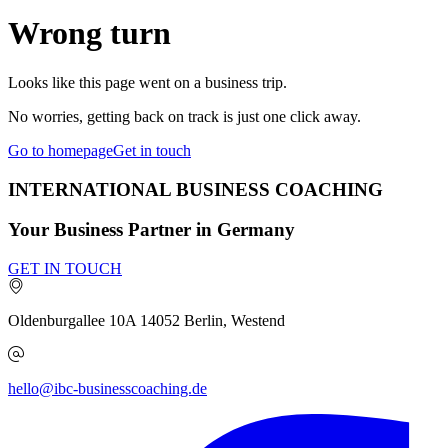
Wrong turn
Looks like this page went on a business trip.
No worries, getting back on track is just one click away.
Go to homepage
Get in touch
INTERNATIONAL BUSINESS COACHING
Your Business Partner in Germany
GET IN TOUCH
Oldenburgallee 10A
14052
Berlin, Westend
hello@ibc-businesscoaching.de