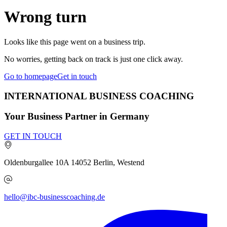
Wrong turn
Looks like this page went on a business trip.
No worries, getting back on track is just one click away.
Go to homepage
Get in touch
INTERNATIONAL BUSINESS COACHING
Your Business Partner in Germany
GET IN TOUCH
Oldenburgallee 10A
14052
Berlin, Westend
hello@ibc-businesscoaching.de