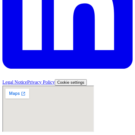
Legal Notice
Privacy Policy
Cookie settings