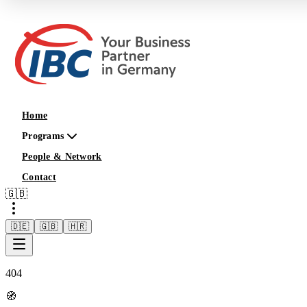
Home
Programs
People & Network
Contact
🇬🇧
🇩🇪
🇬🇧
🇭🇷
404
🧭