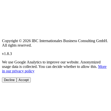
Copyright
© 2026 IBC Internationales Business Consulting GmbH.
All rights reserved.
v
1.8.3
We use Google Analytics to improve our website. Anonymized
usage data is collected. You can decide whether to allow this.
More
in our privacy policy
Decline
Accept