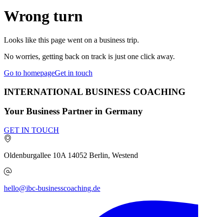
Wrong turn
Looks like this page went on a business trip.
No worries, getting back on track is just one click away.
Go to homepage
Get in touch
INTERNATIONAL BUSINESS COACHING
Your Business Partner in Germany
GET IN TOUCH
Oldenburgallee 10A
14052
Berlin, Westend
hello@ibc-businesscoaching.de