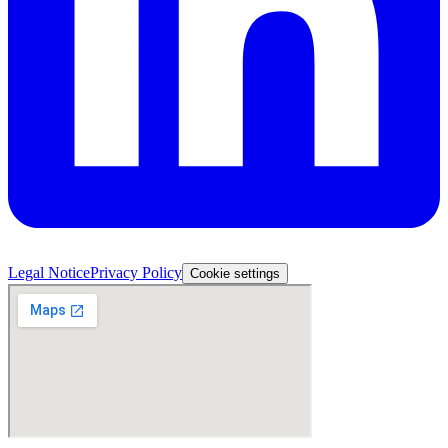
Legal Notice
Privacy Policy
Cookie settings