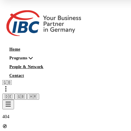
Home
Programs
People & Network
Contact
🇬🇧
🇩🇪
🇬🇧
🇭🇷
404
🧭