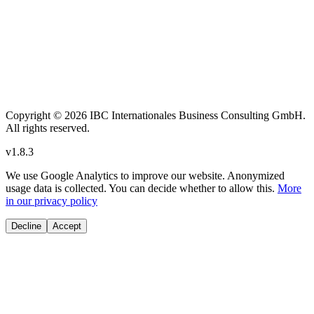
Copyright
© 2026 IBC Internationales Business Consulting GmbH.
All rights reserved.
v
1.8.3
We use Google Analytics to improve our website. Anonymized
usage data is collected. You can decide whether to allow this.
More
in our privacy policy
Decline
Accept