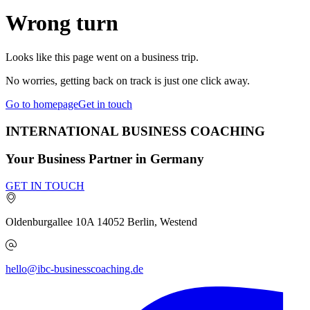
Wrong turn
Looks like this page went on a business trip.
No worries, getting back on track is just one click away.
Go to homepage
Get in touch
INTERNATIONAL BUSINESS COACHING
Your Business Partner in Germany
GET IN TOUCH
Oldenburgallee 10A
14052
Berlin, Westend
hello@ibc-businesscoaching.de