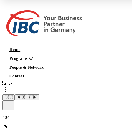
Home
Programs
People & Network
Contact
🇬🇧
🇩🇪
🇬🇧
🇭🇷
404
🧭