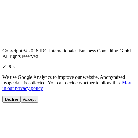
Copyright
© 2026 IBC Internationales Business Consulting GmbH.
All rights reserved.
v
1.8.3
We use Google Analytics to improve our website. Anonymized
usage data is collected. You can decide whether to allow this.
More
in our privacy policy
Decline
Accept