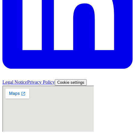
Legal Notice
Privacy Policy
Cookie settings